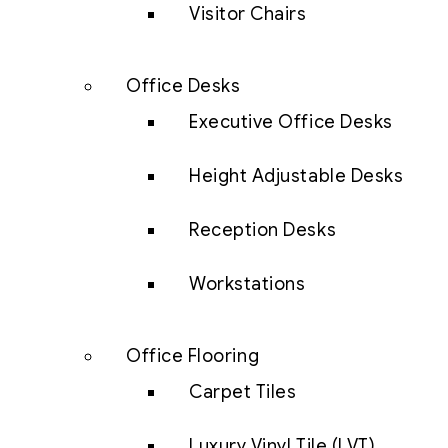
Visitor Chairs
Office Desks
Executive Office Desks
Height Adjustable Desks
Reception Desks
Workstations
Office Flooring
Carpet Tiles
Luxury Vinyl Tile (LVT)