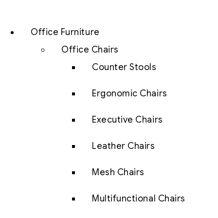
Office Furniture
Office Chairs
Counter Stools
Ergonomic Chairs
Executive Chairs
Leather Chairs
Mesh Chairs
Multifunctional Chairs