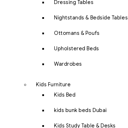
Dressing Tables
Nightstands & Bedside Tables
Ottomans & Poufs
Upholstered Beds
Wardrobes
Kids Furniture
Kids Bed
kids bunk beds Dubai
Kids Study Table & Desks