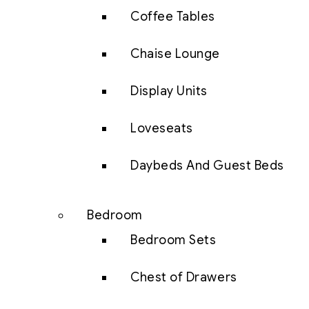
Coffee Tables
Chaise Lounge
Display Units
Loveseats
Daybeds And Guest Beds
Bedroom
Bedroom Sets
Chest of Drawers