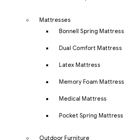
Mattresses
Bonnell Spring Mattress
Dual Comfort Mattress
Latex Mattress
Memory Foam Mattress
Medical Mattress
Pocket Spring Mattress
Outdoor Furniture