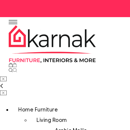
No products in the cart.
Home Furniture
Living Room