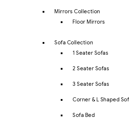
Mirrors Collection
Floor Mirrors
Sofa Collection
1 Seater Sofas
2 Seater Sofas
3 Seater Sofas
Corner & L Shaped So
Sofa Bed