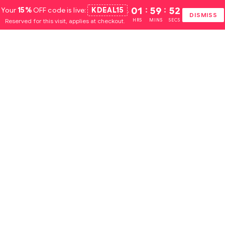
Your
15%
OFF code is live:
KDEAL15
.
01
:
59
:
51
DISMISS
Reserved for this visit, applies at checkout.
HRS
MINS
SECS