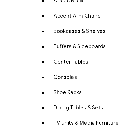
Arabic Majlis
Accent Arm Chairs
Bookcases & Shelves
Buffets & Sideboards
Center Tables
Consoles
Shoe Racks
Dining Tables & Sets
TV Units & Media Furniture