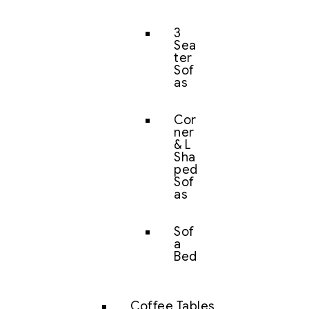
3
Sea
ter
Sof
as
Cor
ner
& L
Sha
ped
Sof
as
Sof
a
Bed
Coffee Tables