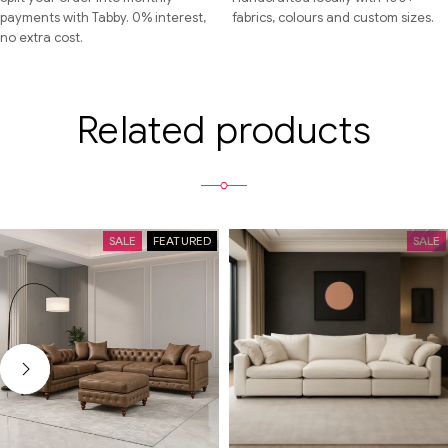
payments with Tabby. 0% interest,
fabrics, colours and custom sizes.
no extra cost.
Related products
SALE
FEATURED
SALE