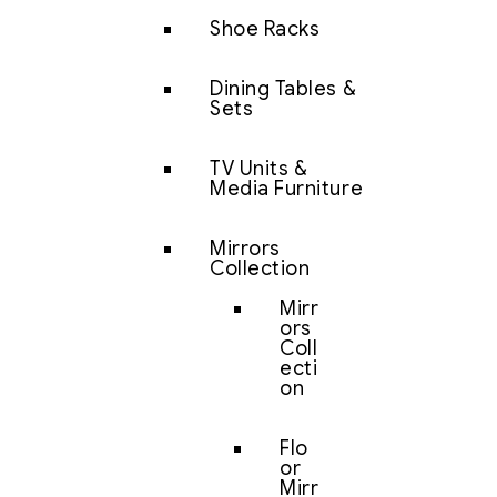
Shoe Racks
Dining Tables &
Sets
TV Units &
Media Furniture
Mirrors
Collection
Mirr
ors
Coll
ecti
on
Flo
or
Mirr