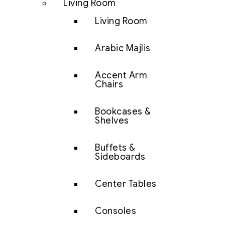
Living Room
Living Room
Arabic Majlis
Accent Arm
Chairs
Bookcases &
Shelves
Buffets &
Sideboards
Center Tables
Consoles