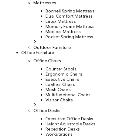
Mattresses
Bonnell Spring Mattress
Dual Comfort Mattress
Latex Mattress
Memory Foam Mattress
Medical Mattress
Pocket Spring Mattress
Outdoor Furniture
Office Furniture
Office Chairs
Counter Stools
Ergonomic Chairs
Executive Chairs
Leather Chairs
Mesh Chairs
Multifunctional Chairs
Visitor Chairs
Office Desks
Executive Office Desks
Height Adjustable Desks
Reception Desks
Workstations