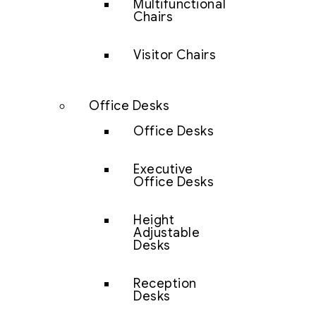
Multifunctional
Chairs
Visitor Chairs
Office Desks
Office Desks
Executive
Office Desks
Height
Adjustable
Desks
Reception
Desks