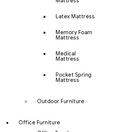
Mattress
Latex Mattress
Memory Foam
Mattress
Medical
Mattress
Pocket Spring
Mattress
Outdoor Furniture
Office Furniture