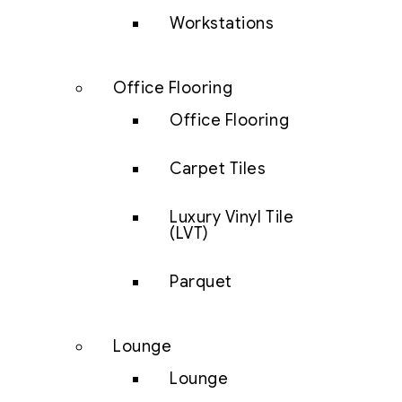
Workstations
Office Flooring
Office Flooring
Carpet Tiles
Luxury Vinyl Tile
(LVT)
Parquet
Lounge
Lounge