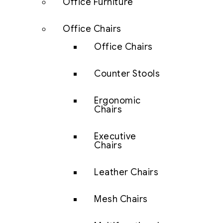
Office Furniture
Office Chairs
Office Chairs
Counter Stools
Ergonomic
Chairs
Executive
Chairs
Leather Chairs
Mesh Chairs