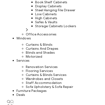
Book Shelf Cabinets
Display Cabinets
Steel Hanging File Drawer
Low Cabinets
High Cabinets
Safes & Vaults
Storage Cabinets Lockers
Office Accessories
Windows
Curtains & Blinds
Curtains And Drapes
Blinds and Shades
Motorized
Services
Renovation Services
Flooring Services
Curtains & Blinds Services
Wardrobes and Closets
Staff Accommodation
Sofa Upholstery & Sofa Repair
Furniture Packages
Deals