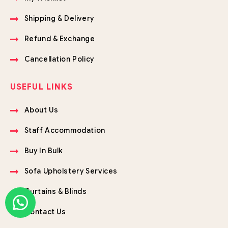
Shipping & Delivery
Refund & Exchange
Cancellation Policy
USEFUL LINKS
About Us
Staff Accommodation
Buy In Bulk
Sofa Upholstery Services
Curtains & Blinds
Contact Us