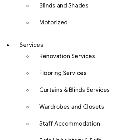
Blinds and Shades
Motorized
Services
Renovation Services
Flooring Services
Curtains & Blinds Services
Wardrobes and Closets
Staff Accommodation