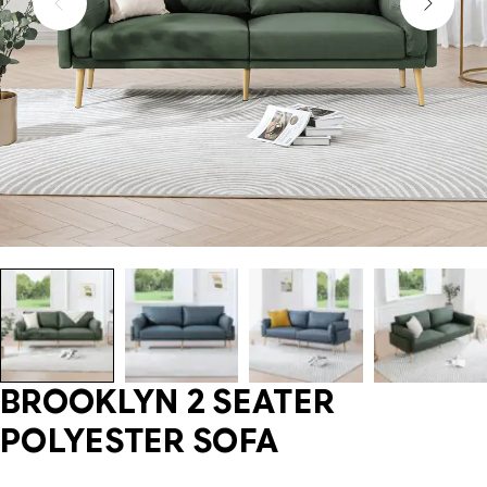
BROOKLYN 2 SEATER
POLYESTER SOFA