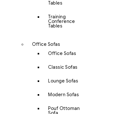
Tables
Training
Conference
Tables
Office Sofas
Office Sofas
Classic Sofas
Lounge Sofas
Modern Sofas
Pouf Ottoman
Sofa