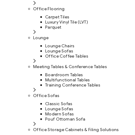
Office Flooring
Carpet Tiles
Luxury Vinyl Tile (LVT)
Parquet
Lounge
Lounge Chairs
Lounge Sofas
Office Coffee Tables
Meeting Tables & Conference Tables
Boardroom Tables
Multifunctional Tables
Training Conference Tables
Office Sofas
Classic Sofas
Lounge Sofas
Modern Sofas
Pouf Ottoman Sofa
Office Storage Cabinets & Filing Solutions