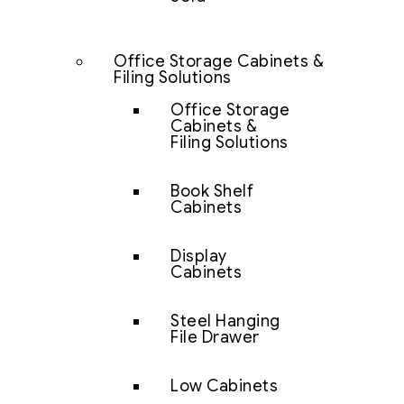
Office Storage Cabinets &
Filing Solutions
Office Storage
Cabinets &
Filing Solutions
Book Shelf
Cabinets
Display
Cabinets
Steel Hanging
File Drawer
Low Cabinets