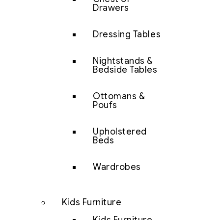
Drawers
Dressing Tables
Nightstands &
Bedside Tables
Ottomans &
Poufs
Upholstered
Beds
Wardrobes
Kids Furniture