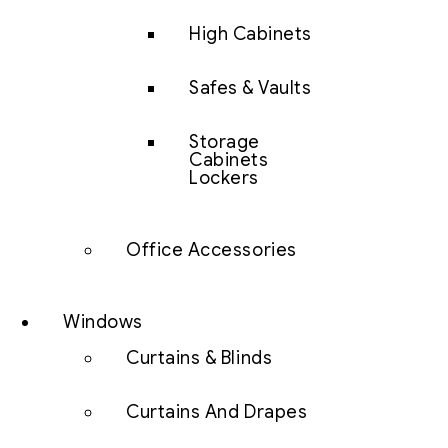
High Cabinets
Safes & Vaults
Storage
Cabinets
Lockers
Office Accessories
Windows
Curtains & Blinds
Curtains And Drapes