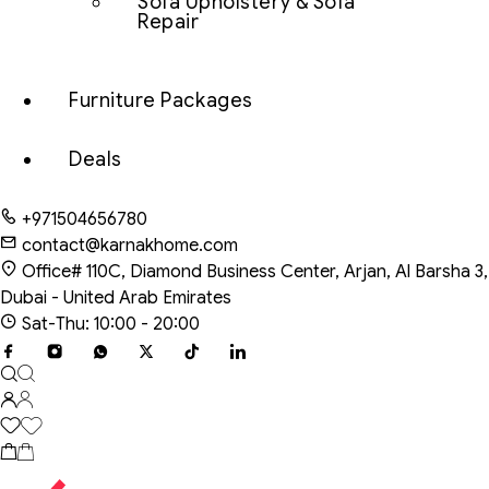
Sofa Upholstery & Sofa
Repair
Furniture Packages
Deals
+971504656780
contact@karnakhome.com
Office# 110C, Diamond Business Center, Arjan, Al Barsha 3,
Dubai - United Arab Emirates
Sat-Thu: 10:00 - 20:00