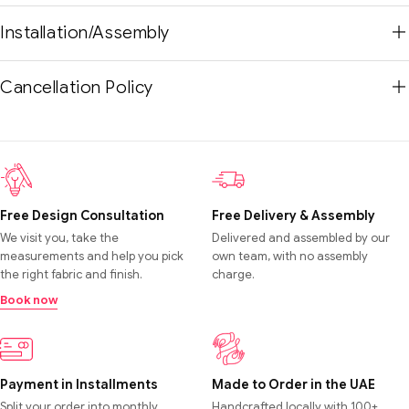
Installation/Assembly
Cancellation Policy
Free Design Consultation
Free Delivery & Assembly
We visit you, take the
Delivered and assembled by our
measurements and help you pick
own team, with no assembly
the right fabric and finish.
charge.
Book now
Payment in Installments
Made to Order in the UAE
Split your order into monthly
Handcrafted locally with 100+