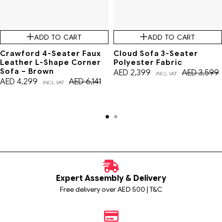
ADD TO CART
ADD TO CART
Crawford 4-Seater Faux
Cloud Sofa 3-Seater
Leather L-Shape Corner
Polyester Fabric
Sofa – Brown
AED
2,399
AED
3,599
INCL. VAT
AED
4,299
AED
6,141
INCL. VAT
Expert Assembly & Delivery
Free delivery over AED 500 | T&C