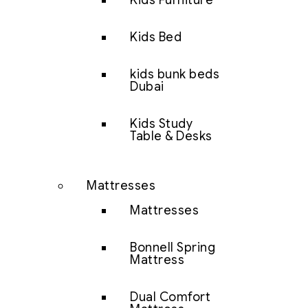
Kids Furniture
Kids Bed
kids bunk beds
Dubai
Kids Study
Table & Desks
Mattresses
Mattresses
Bonnell Spring
Mattress
Dual Comfort