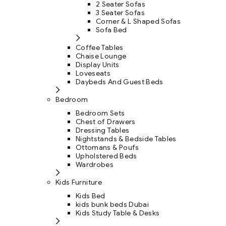
2 Seater Sofas
3 Seater Sofas
Corner & L Shaped Sofas
Sofa Bed
Coffee Tables
Chaise Lounge
Display Units
Loveseats
Daybeds And Guest Beds
Bedroom
Bedroom Sets
Chest of Drawers
Dressing Tables
Nightstands & Bedside Tables
Ottomans & Poufs
Upholstered Beds
Wardrobes
Kids Furniture
Kids Bed
kids bunk beds Dubai
Kids Study Table & Desks