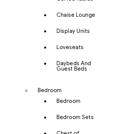
Chaise Lounge
Display Units
Loveseats
Daybeds And
Guest Beds
Bedroom
Bedroom
Bedroom Sets
Chest of