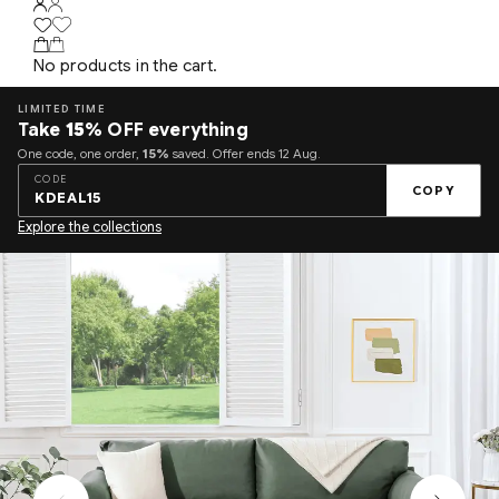
No products in the cart.
LIMITED TIME
Take
15%
OFF everything
One code, one order,
15%
saved. Offer ends 12 Aug.
CODE
COPY
KDEAL15
Explore the collections