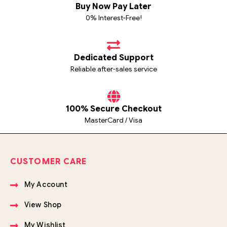
Buy Now Pay Later
0% Interest-Free!
Dedicated Support
Reliable after-sales service
100% Secure Checkout
MasterCard / Visa
CUSTOMER CARE
My Account
View Shop
My Wishlist