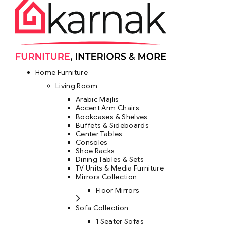
Home Furniture
Living Room
Arabic Majlis
Accent Arm Chairs
Bookcases & Shelves
Buffets & Sideboards
Center Tables
Consoles
Shoe Racks
Dining Tables & Sets
TV Units & Media Furniture
Mirrors Collection
Floor Mirrors
Sofa Collection
1 Seater Sofas