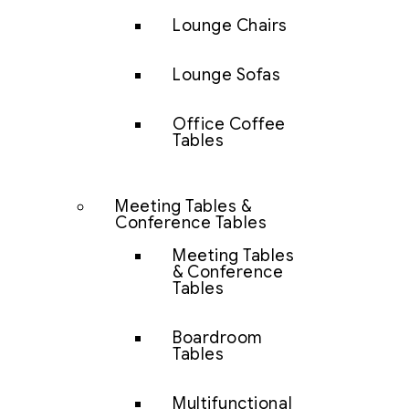
Lounge Chairs
Lounge Sofas
Office Coffee
Tables
Meeting Tables &
Conference Tables
Meeting Tables
& Conference
Tables
Boardroom
Tables
Multifunctional