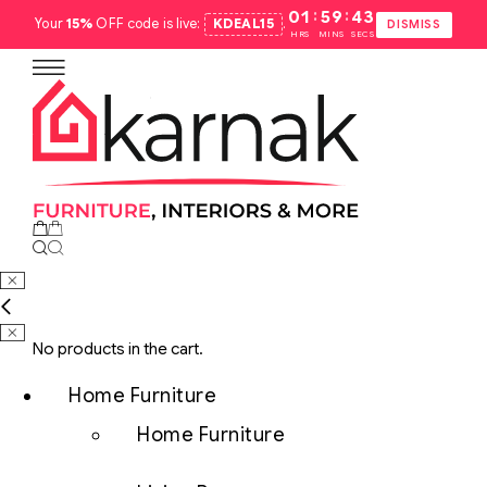
:
:
01
59
42
Your
15%
OFF code is live:
KDEAL15
.
DISMISS
HRS
MINS
SECS
No products in the cart.
Home Furniture
Home Furniture