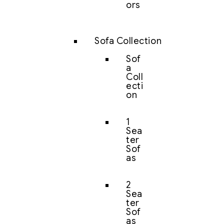
ors
Sofa Collection
Sof
a
Coll
ecti
on
1
Sea
ter
Sof
as
2
Sea
ter
Sof
as