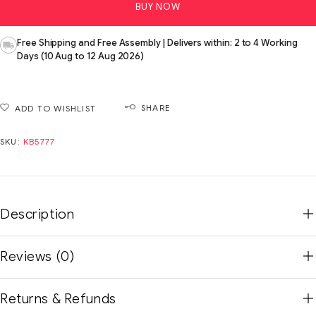
BUY NOW
Free Shipping and Free Assembly | Delivers within: 2 to 4 Working
Days (10 Aug to 12 Aug 2026)
SHARE
ADD TO WISHLIST
SKU:
KB5777
Description
Reviews (0)
Returns & Refunds