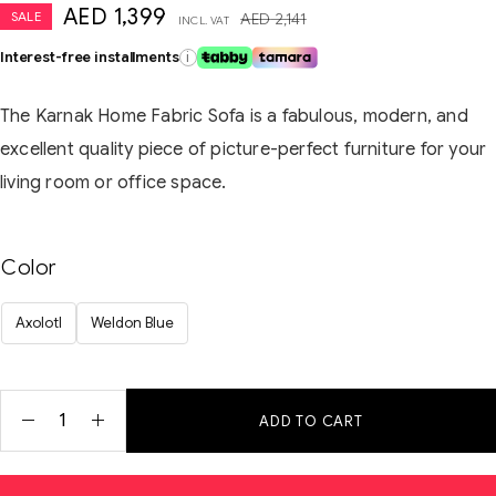
AED
1,399
SALE
AED
2,141
INCL. VAT
Interest-free installments
i
The Karnak Home Fabric Sofa is a fabulous, modern, and
excellent quality piece of picture-perfect furniture for your
living room or office space.
Color
Axolotl
Weldon Blue
ADD TO CART