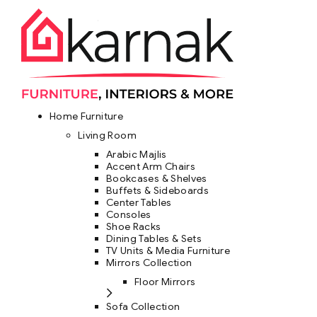
Home Furniture
Living Room
Arabic Majlis
Accent Arm Chairs
Bookcases & Shelves
Buffets & Sideboards
Center Tables
Consoles
Shoe Racks
Dining Tables & Sets
TV Units & Media Furniture
Mirrors Collection
Floor Mirrors
Sofa Collection