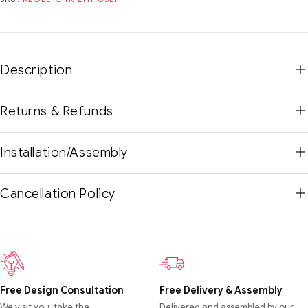
Description
Returns & Refunds
Installation/Assembly
Cancellation Policy
Free Design Consultation
Free Delivery & Assembly
We visit you, take the
Delivered and assembled by our