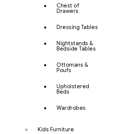
Chest of
Drawers
Dressing Tables
Nightstands &
Bedside Tables
Ottomans &
Poufs
Upholstered
Beds
Wardrobes
Kids Furniture