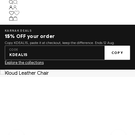
KARNAK DEALS
15%
OFF your order
Copy KDEAL15, paste it at checkout, keep the difference. Ends 12 Aug.
CODE
COPY
KDEAL15
Explore the collections