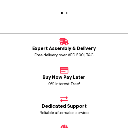
Expert Assembly & Delivery
Free delivery over AED 500 | T&C
Buy Now Pay Later
0% Interest-Free!
Dedicated Support
Reliable after-sales service