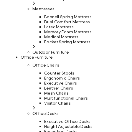
Mattresses
Bonnell Spring Mattress
Dual Comfort Mattress
Latex Mattress
Memory Foam Mattress
Medical Mattress
Pocket Spring Mattress
Outdoor Furniture
Office Furniture
Office Chairs
Counter Stools
Ergonomic Chairs
Executive Chairs
Leather Chairs
Mesh Chairs
Multifunctional Chairs
Visitor Chairs
Office Desks
Executive Office Desks
Height Adjustable Desks
Reception Desks