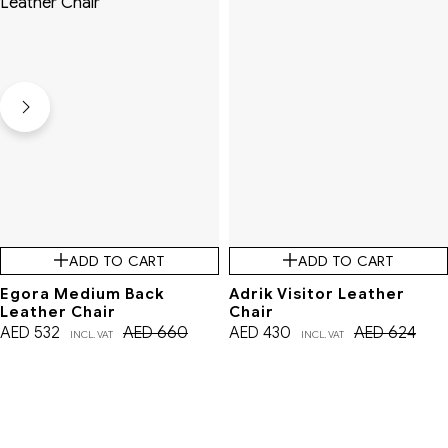
ADD TO CART
ADD TO CART
Egora Medium Back
Adrik Visitor Leather
Leather Chair
Chair
AED
532
AED
660
AED
430
AED
624
INCL. VAT
INCL. VAT