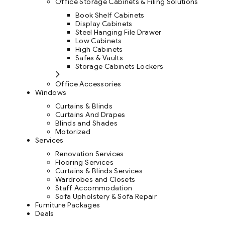
Office Storage Cabinets & Filing Solutions
Book Shelf Cabinets
Display Cabinets
Steel Hanging File Drawer
Low Cabinets
High Cabinets
Safes & Vaults
Storage Cabinets Lockers
Office Accessories
Windows
Curtains & Blinds
Curtains And Drapes
Blinds and Shades
Motorized
Services
Renovation Services
Flooring Services
Curtains & Blinds Services
Wardrobes and Closets
Staff Accommodation
Sofa Upholstery & Sofa Repair
Furniture Packages
Deals