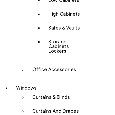
Low Cabinets
High Cabinets
Safes & Vaults
Storage
Cabinets
Lockers
Office Accessories
Windows
Curtains & Blinds
Curtains And Drapes