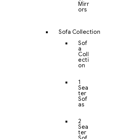
Mirr
ors
Sofa Collection
Sof
a
Coll
ecti
on
1
Sea
ter
Sof
as
2
Sea
ter
Sof