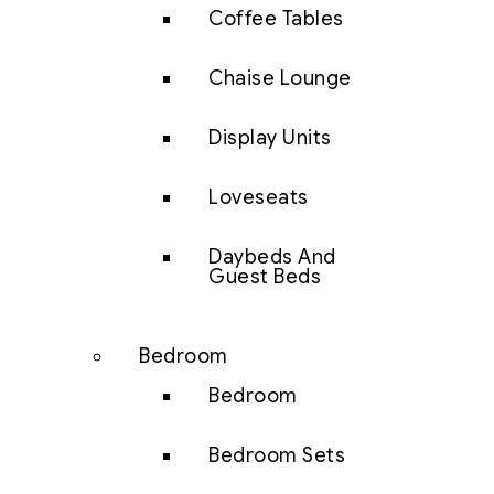
Coffee Tables
Chaise Lounge
Display Units
Loveseats
Daybeds And
Guest Beds
Bedroom
Bedroom
Bedroom Sets