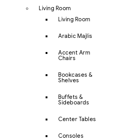
Living Room
Living Room
Arabic Majlis
Accent Arm
Chairs
Bookcases &
Shelves
Buffets &
Sideboards
Center Tables
Consoles