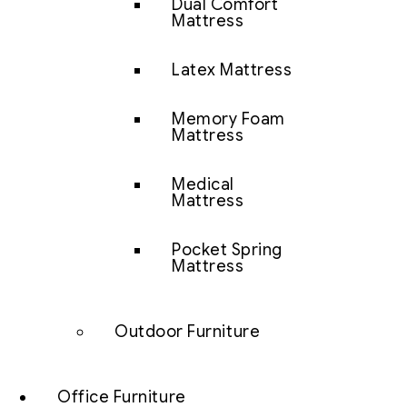
Dual Comfort
Mattress
Latex Mattress
Memory Foam
Mattress
Medical
Mattress
Pocket Spring
Mattress
Outdoor Furniture
Office Furniture