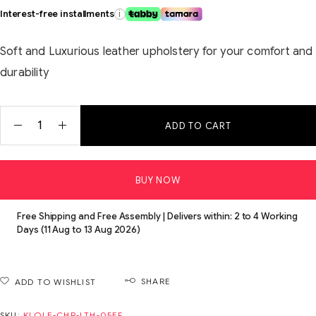
Interest-free installments
i
Soft and Luxurious leather upholstery for your comfort and
durability
ADD TO CART
BUY NOW
Free Shipping and Free Assembly | Delivers within: 2 to 4 Working
Days (11 Aug to 13 Aug 2026)
SHARE
ADD TO WISHLIST
SKU:
KLOLE-CHR-LTH-05EF