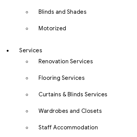
Blinds and Shades
Motorized
Services
Renovation Services
Flooring Services
Curtains & Blinds Services
Wardrobes and Closets
Staff Accommodation