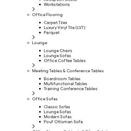
Workstations
Office Flooring
Carpet Tiles
Luxury Vinyl Tile (LVT)
Parquet
Lounge
Lounge Chairs
Lounge Sofas
Office Coffee Tables
Meeting Tables & Conference Tables
Boardroom Tables
Multifunctional Tables
Training Conference Tables
Office Sofas
Classic Sofas
Lounge Sofas
Modern Sofas
Pouf Ottoman Sofa