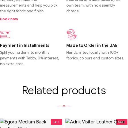
measurements and help you pick
own team, with no assembly
the right fabric and finish.
charge.
Book now
Payment in Installments
Made to Order in the UAE
Split your order into monthly
Handcrafted locally with 100+
payments with Tabby. 0% interest,
fabrics, colours and custom sizes.
no extra cost.
Related products
SALE
SALE