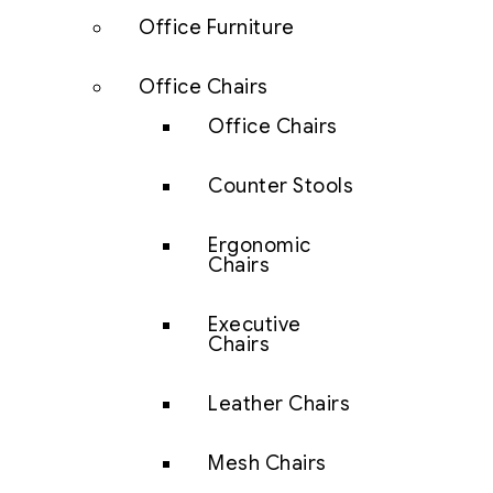
Office Furniture
Office Chairs
Office Chairs
Counter Stools
Ergonomic
Chairs
Executive
Chairs
Leather Chairs
Mesh Chairs