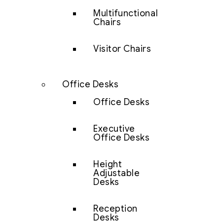
Multifunctional
Chairs
Visitor Chairs
Office Desks
Office Desks
Executive
Office Desks
Height
Adjustable
Desks
Reception
Desks