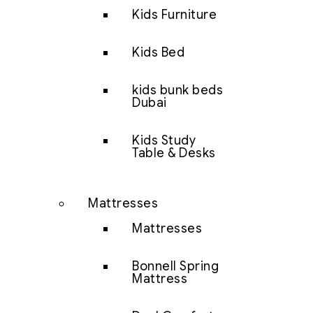
Kids Furniture
Kids Bed
kids bunk beds
Dubai
Kids Study
Table & Desks
Mattresses
Mattresses
Bonnell Spring
Mattress