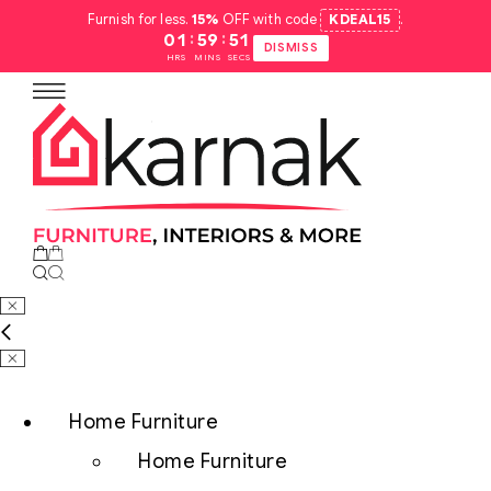
Furnish for less.
15%
OFF with code
KDEAL15
.
:
:
01
59
50
DISMISS
HRS
MINS
SECS
Home Furniture
Home Furniture