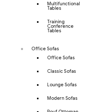
Multifunctional
Tables
Training
Conference
Tables
Office Sofas
Office Sofas
Classic Sofas
Lounge Sofas
Modern Sofas
Pouf Ottoman