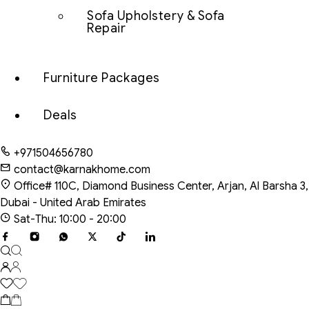
Sofa Upholstery & Sofa
Repair
Furniture Packages
Deals
+971504656780
contact@karnakhome.com
Office# 110C, Diamond Business Center, Arjan, Al Barsha 3,
Dubai - United Arab Emirates
Sat-Thu: 10:00 - 20:00