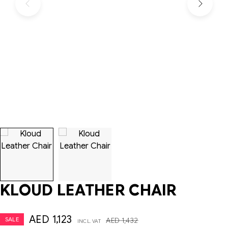
KLOUD LEATHER CHAIR
AED
1,123
SALE
AED
1,432
INCL. VAT