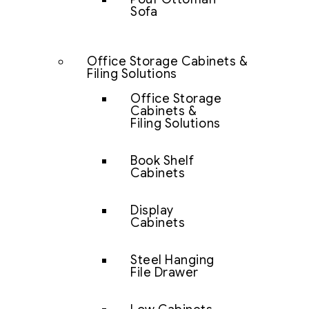
Sofa
Office Storage Cabinets &
Filing Solutions
Office Storage
Cabinets &
Filing Solutions
Book Shelf
Cabinets
Display
Cabinets
Steel Hanging
File Drawer