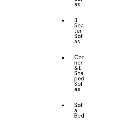
as
3
Sea
ter
Sof
as
Cor
ner
& L
Sha
ped
Sof
as
Sof
a
Bed