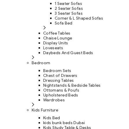
1 Seater Sofas
2 Seater Sofas
3 Seater Sofas
Corner & L Shaped Sofas
Sofa Bed
Coffee Tables
Chaise Lounge
Display Units
Loveseats
Daybeds And Guest Beds
Bedroom
Bedroom Sets
Chest of Drawers
Dressing Tables
Nightstands & Bedside Tables
Ottomans & Poufs
Upholstered Beds
Wardrobes
Kids Furniture
Kids Bed
kids bunk beds Dubai
Kids Study Table & Desks