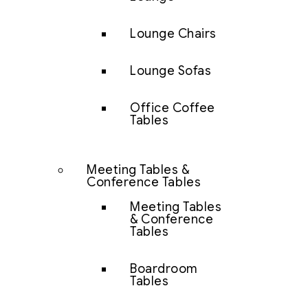
Lounge Chairs
Lounge Sofas
Office Coffee
Tables
Meeting Tables &
Conference Tables
Meeting Tables
& Conference
Tables
Boardroom
Tables