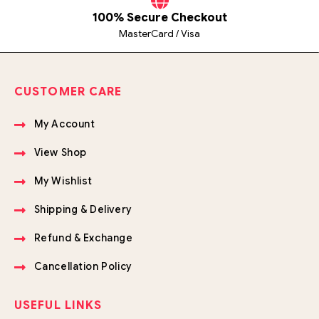
100% Secure Checkout
MasterCard / Visa
CUSTOMER CARE
My Account
View Shop
My Wishlist
Shipping & Delivery
Refund & Exchange
Cancellation Policy
USEFUL LINKS