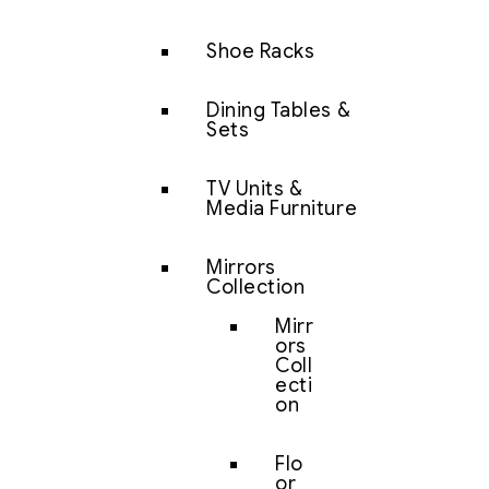
Shoe Racks
Dining Tables &
Sets
TV Units &
Media Furniture
Mirrors
Collection
Mirr
ors
Coll
ecti
on
Flo
or