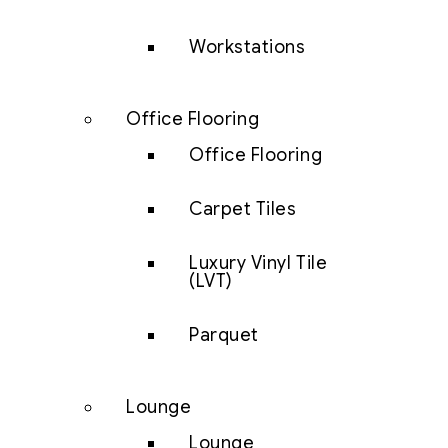
Workstations
Office Flooring
Office Flooring
Carpet Tiles
Luxury Vinyl Tile
(LVT)
Parquet
Lounge
Lounge