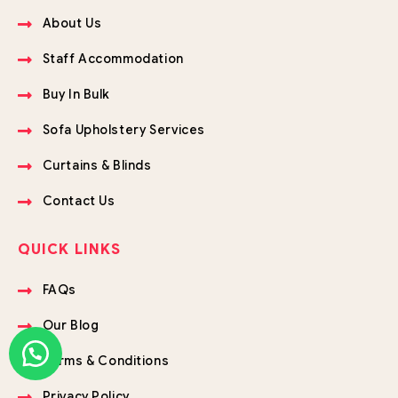
About Us
Staff Accommodation
Buy In Bulk
Sofa Upholstery Services
Curtains & Blinds
Contact Us
QUICK LINKS
FAQs
Our Blog
Terms & Conditions
Privacy Policy