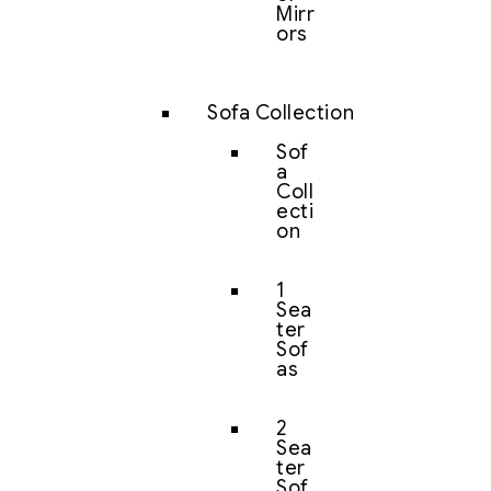
Mirr
ors
Sofa Collection
Sof
a
Coll
ecti
on
1
Sea
ter
Sof
as
2
Sea
ter
Sof