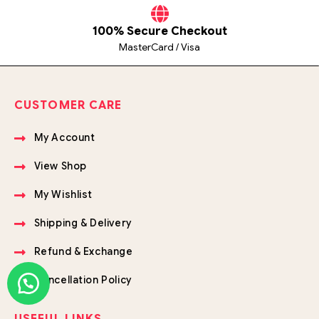
100% Secure Checkout
MasterCard / Visa
CUSTOMER CARE
My Account
View Shop
My Wishlist
Shipping & Delivery
Refund & Exchange
Cancellation Policy