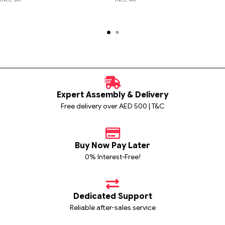
Expert Assembly & Delivery
Free delivery over AED 500 | T&C
Buy Now Pay Later
0% Interest-Free!
Dedicated Support
Reliable after-sales service