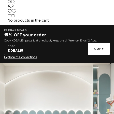
No products in the cart.
KARNAK DEALS
15%
OFF your order
Copy KDEAL15, paste it at checkout, keep the difference. Ends 12 Aug.
CODE
COPY
KDEAL15
Explore the collections