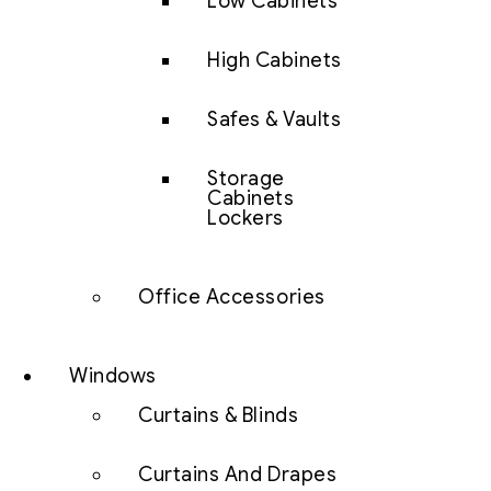
Low Cabinets
High Cabinets
Safes & Vaults
Storage
Cabinets
Lockers
Office Accessories
Windows
Curtains & Blinds
Curtains And Drapes