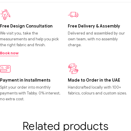
Free Design Consultation
Free Delivery & Assembly
We visit you, take the
Delivered and assembled by our
measurements and help you pick
own team, with no assembly
the right fabric and finish.
charge.
Book now
Payment in Installments
Made to Order in the UAE
Split your order into monthly
Handcrafted locally with 100+
payments with Tabby. 0% interest,
fabrics, colours and custom sizes.
no extra cost.
Related products