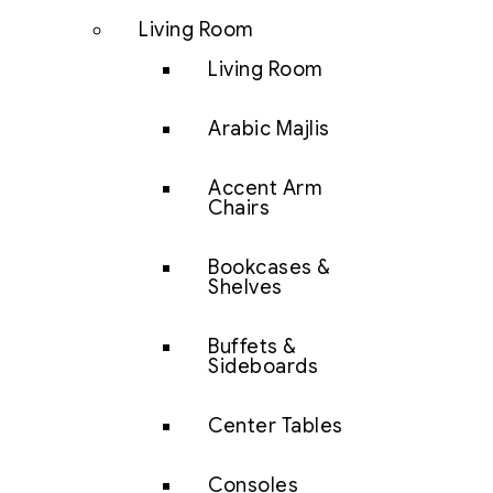
Living Room
Living Room
Arabic Majlis
Accent Arm
Chairs
Bookcases &
Shelves
Buffets &
Sideboards
Center Tables
Consoles