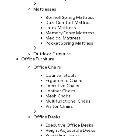
Mattresses
Bonnell Spring Mattress
Dual Comfort Mattress
Latex Mattress
Memory Foam Mattress
Medical Mattress
Pocket Spring Mattress
Outdoor Furniture
Office Furniture
Office Chairs
Counter Stools
Ergonomic Chairs
Executive Chairs
Leather Chairs
Mesh Chairs
Multifunctional Chairs
Visitor Chairs
Office Desks
Executive Office Desks
Height Adjustable Desks
Reception Desks