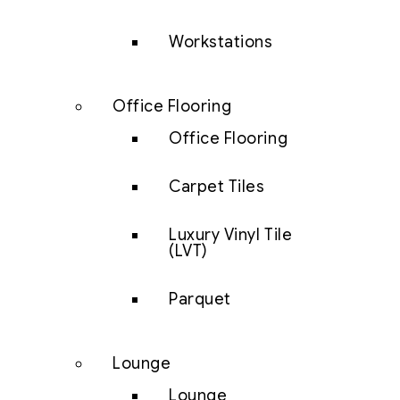
Workstations
Office Flooring
Office Flooring
Carpet Tiles
Luxury Vinyl Tile
(LVT)
Parquet
Lounge
Lounge