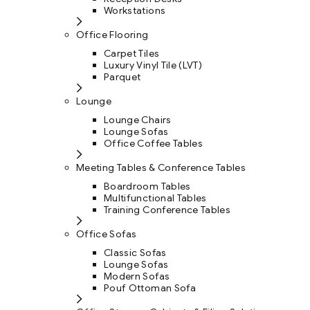
Workstations
Office Flooring
Carpet Tiles
Luxury Vinyl Tile (LVT)
Parquet
Lounge
Lounge Chairs
Lounge Sofas
Office Coffee Tables
Meeting Tables & Conference Tables
Boardroom Tables
Multifunctional Tables
Training Conference Tables
Office Sofas
Classic Sofas
Lounge Sofas
Modern Sofas
Pouf Ottoman Sofa