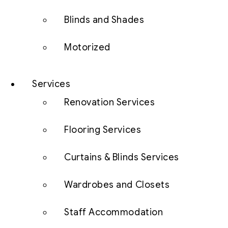
Blinds and Shades
Motorized
Services
Renovation Services
Flooring Services
Curtains & Blinds Services
Wardrobes and Closets
Staff Accommodation