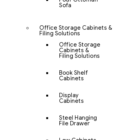
Sofa
Office Storage Cabinets &
Filing Solutions
Office Storage
Cabinets &
Filing Solutions
Book Shelf
Cabinets
Display
Cabinets
Steel Hanging
File Drawer