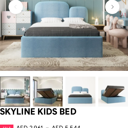
SKYLINE KIDS BED
SALE