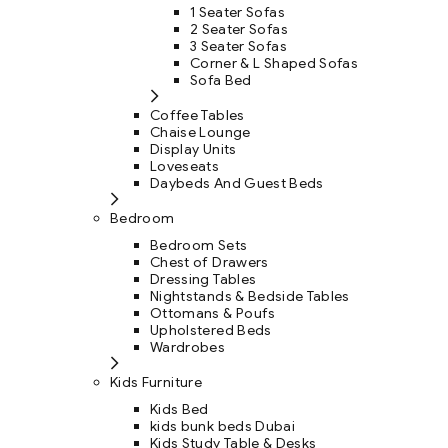
1 Seater Sofas
2 Seater Sofas
3 Seater Sofas
Corner & L Shaped Sofas
Sofa Bed
Coffee Tables
Chaise Lounge
Display Units
Loveseats
Daybeds And Guest Beds
Bedroom
Bedroom Sets
Chest of Drawers
Dressing Tables
Nightstands & Bedside Tables
Ottomans & Poufs
Upholstered Beds
Wardrobes
Kids Furniture
Kids Bed
kids bunk beds Dubai
Kids Study Table & Desks