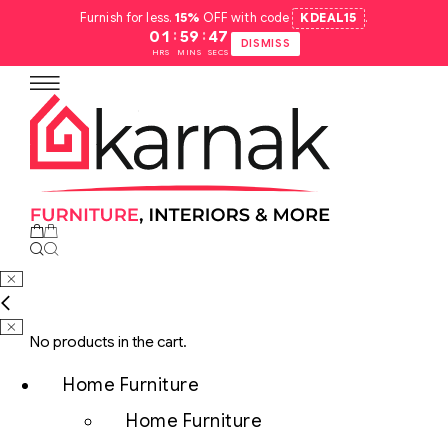
Furnish for less.
15%
OFF with code
KDEAL15
.
:
:
01
59
46
DISMISS
HRS
MINS
SECS
No products in the cart.
Home Furniture
Home Furniture