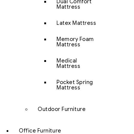
Dual Comfort
Mattress
Latex Mattress
Memory Foam
Mattress
Medical
Mattress
Pocket Spring
Mattress
Outdoor Furniture
Office Furniture