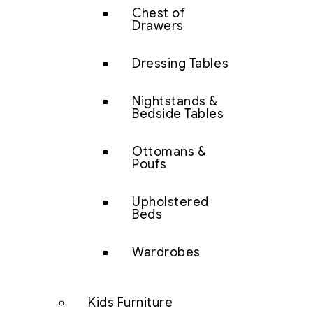
Chest of
Drawers
Dressing Tables
Nightstands &
Bedside Tables
Ottomans &
Poufs
Upholstered
Beds
Wardrobes
Kids Furniture