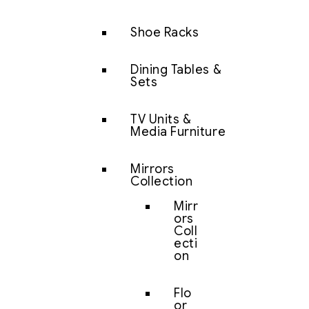
Shoe Racks
Dining Tables &
Sets
TV Units &
Media Furniture
Mirrors
Collection
Mirr
ors
Coll
ecti
on
Flo
or