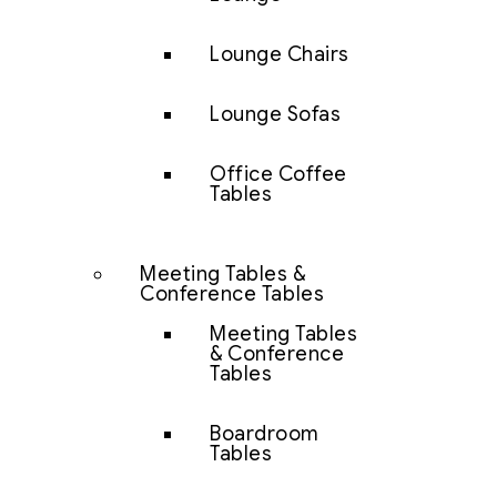
Lounge Chairs
Lounge Sofas
Office Coffee
Tables
Meeting Tables &
Conference Tables
Meeting Tables
& Conference
Tables
Boardroom
Tables