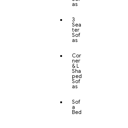
as
3
Sea
ter
Sof
as
Cor
ner
& L
Sha
ped
Sof
as
Sof
a
Bed