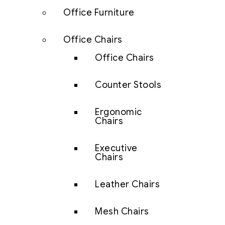
Office Furniture
Office Chairs
Office Chairs
Counter Stools
Ergonomic
Chairs
Executive
Chairs
Leather Chairs
Mesh Chairs