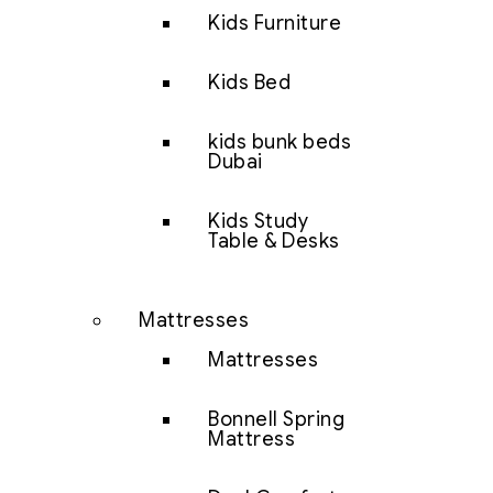
Kids Furniture
Kids Bed
kids bunk beds
Dubai
Kids Study
Table & Desks
Mattresses
Mattresses
Bonnell Spring
Mattress