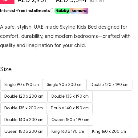
AED
2,961
–
AED
5,544
INCL. VAT
Interest-free installments
i
A safe, stylish, UAE-made Skyline Kids Bed designed for
comfort, durability, and modern bedrooms—crafted with
quality and imagination for your child.
Size
Single 90 x 190 cm
Single 90 x 200 cm
Double 120 x 190 cm
Double 120 x 200 cm
Double 135 x 190 cm
Double 135 x 200 cm
Double 140 x 190 cm
Double 140 x 200 cm
Queen 150 x 190 cm
Queen 150 x 200 cm
King 160 x 190 cm
King 160 x 200 cm