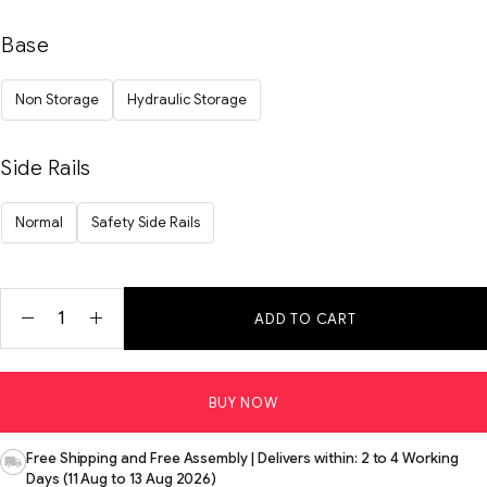
Base
Non Storage
Hydraulic Storage
Side Rails
Normal
Safety Side Rails
ADD TO CART
BUY NOW
Free Shipping and Free Assembly | Delivers within: 2 to 4 Working
Days (11 Aug to 13 Aug 2026)