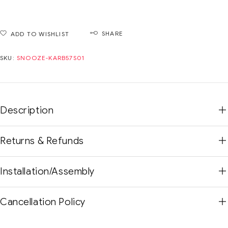
SHARE
ADD TO WISHLIST
SKU:
SNOOZE-KARB57S01
Description
Returns & Refunds
Installation/Assembly
Cancellation Policy