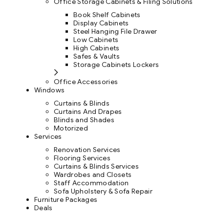
Office Storage Cabinets & Filing Solutions
Book Shelf Cabinets
Display Cabinets
Steel Hanging File Drawer
Low Cabinets
High Cabinets
Safes & Vaults
Storage Cabinets Lockers
Office Accessories
Windows
Curtains & Blinds
Curtains And Drapes
Blinds and Shades
Motorized
Services
Renovation Services
Flooring Services
Curtains & Blinds Services
Wardrobes and Closets
Staff Accommodation
Sofa Upholstery & Sofa Repair
Furniture Packages
Deals