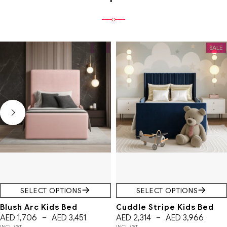
SALE
SALE
SELECT OPTIONS
SELECT OPTIONS
Blush Arc Kids Bed
Cuddle Stripe Kids Bed
AED
1,706
–
AED
3,451
AED
2,314
–
AED
3,966
INCL. VAT
INCL. VAT