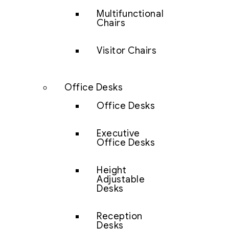
Multifunctional
Chairs
Visitor Chairs
Office Desks
Office Desks
Executive
Office Desks
Height
Adjustable
Desks
Reception
Desks