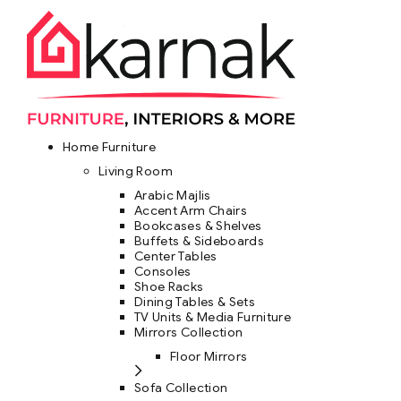
Home Furniture
Living Room
Arabic Majlis
Accent Arm Chairs
Bookcases & Shelves
Buffets & Sideboards
Center Tables
Consoles
Shoe Racks
Dining Tables & Sets
TV Units & Media Furniture
Mirrors Collection
Floor Mirrors
Sofa Collection