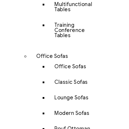
Multifunctional
Tables
Training
Conference
Tables
Office Sofas
Office Sofas
Classic Sofas
Lounge Sofas
Modern Sofas
Pouf Ottoman