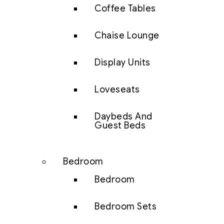
Coffee Tables
Chaise Lounge
Display Units
Loveseats
Daybeds And
Guest Beds
Bedroom
Bedroom
Bedroom Sets