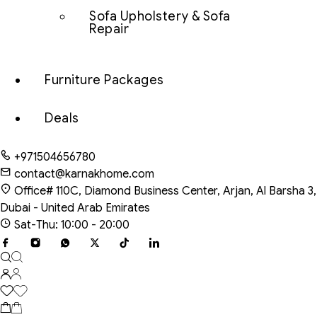
Sofa Upholstery & Sofa
Repair
Furniture Packages
Deals
+971504656780
contact@karnakhome.com
Office# 110C, Diamond Business Center, Arjan, Al Barsha 3,
Dubai - United Arab Emirates
Sat-Thu: 10:00 - 20:00