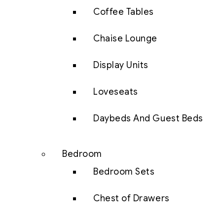
Coffee Tables
Chaise Lounge
Display Units
Loveseats
Daybeds And Guest Beds
Bedroom
Bedroom Sets
Chest of Drawers