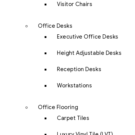
Visitor Chairs
Office Desks
Executive Office Desks
Height Adjustable Desks
Reception Desks
Workstations
Office Flooring
Carpet Tiles
Luxury Vinyl Tile (LVT)