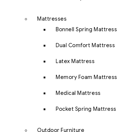
Mattresses
Bonnell Spring Mattress
Dual Comfort Mattress
Latex Mattress
Memory Foam Mattress
Medical Mattress
Pocket Spring Mattress
Outdoor Furniture