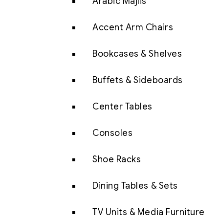
Arabic Majlis
Accent Arm Chairs
Bookcases & Shelves
Buffets & Sideboards
Center Tables
Consoles
Shoe Racks
Dining Tables & Sets
TV Units & Media Furniture