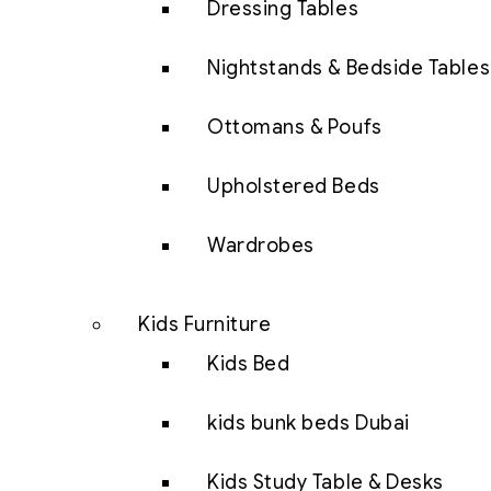
Dressing Tables
Nightstands & Bedside Tables
Ottomans & Poufs
Upholstered Beds
Wardrobes
Kids Furniture
Kids Bed
kids bunk beds Dubai
Kids Study Table & Desks