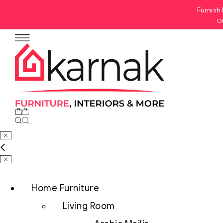
Furnish 
Of
No products in the cart.
Home Furniture
Living Room