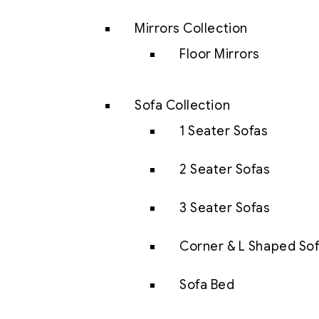
Mirrors Collection
Floor Mirrors
Sofa Collection
1 Seater Sofas
2 Seater Sofas
3 Seater Sofas
Corner & L Shaped So
Sofa Bed