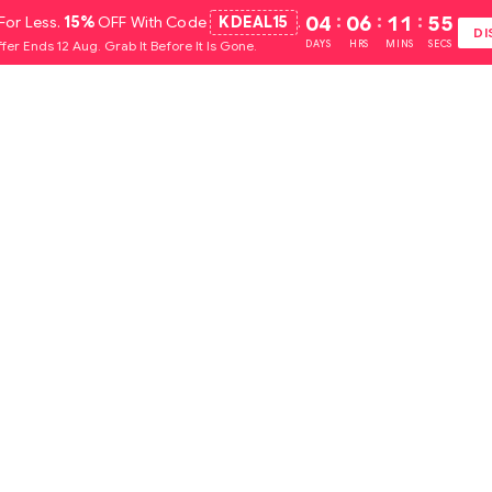
For Less.
15%
OFF With Code
KDEAL15
.
04
:
06
:
11
:
54
DI
fer Ends 12 Aug. Grab It Before It Is Gone.
DAYS
HRS
MINS
SECS