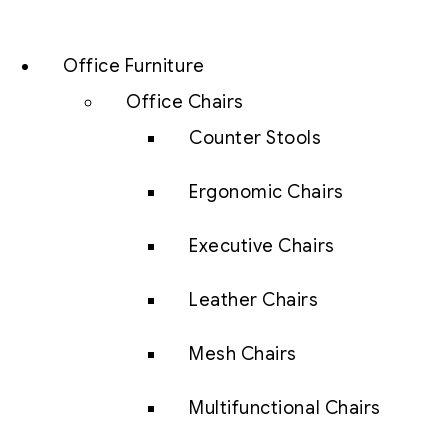
Office Furniture
Office Chairs
Counter Stools
Ergonomic Chairs
Executive Chairs
Leather Chairs
Mesh Chairs
Multifunctional Chairs